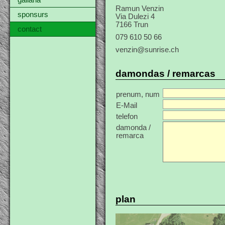
gallaria
Ramun Venzin
sponsurs
Via Dulezi 4
7166 Trun
contact
079 610 50 66
venzin@sunrise.ch
damondas / remarcas
prenum, num
E-Mail
telefon
damonda /
remarca
plan