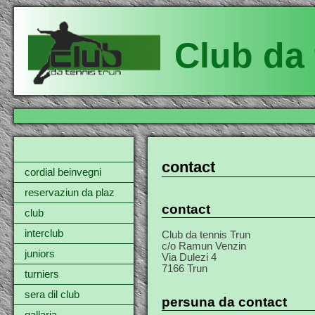
Club da 
contact
cordial beinvegni
reservaziun da plaz
contact
club
interclub
Club da tennis Trun
c/o Ramun Venzin
juniors
Via Dulezi 4
7166 Trun
turniers
sera dil club
persuna da contact